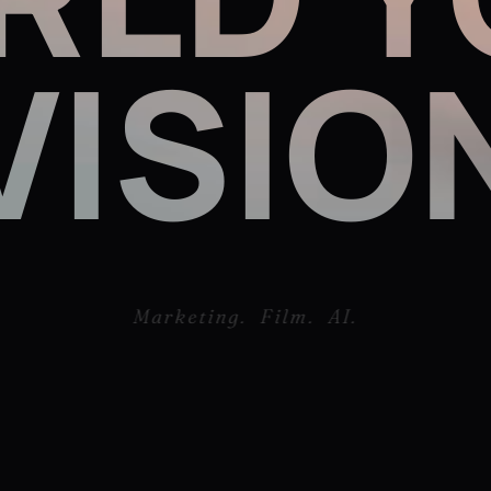
Marketing. Film. AI.