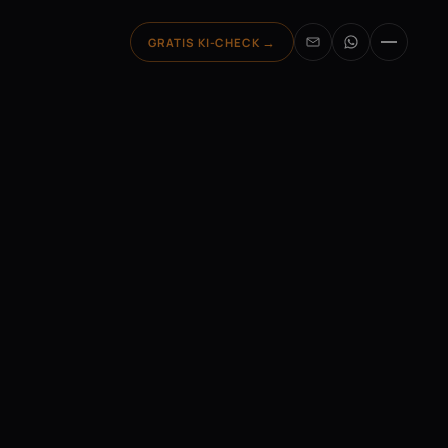
GRATIS
KI-CHECK